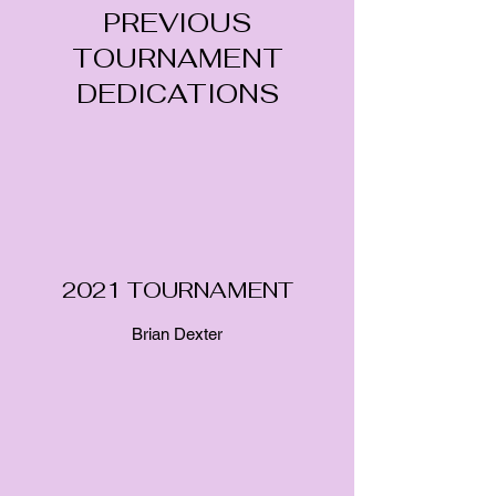
PREVIOUS
TOURNAMENT
DEDICATIONS
2021 TOURNAMENT
Brian Dexter