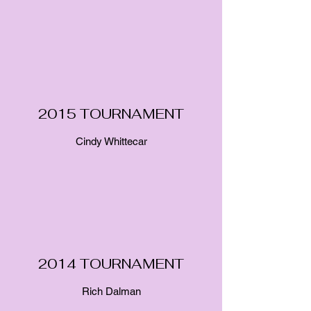
2015 TOURNAMENT
Cindy Whittecar
2014 TOURNAMENT
Rich Dalman