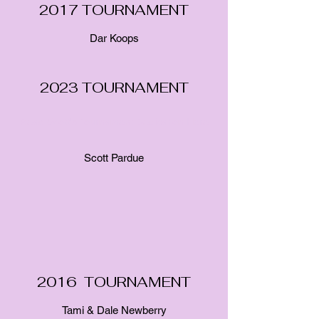
2017 TOURNAMENT
Dar Koops
2023 TOURNAMENT
Read Scott's Tournament Dedication Here
Scott Pardue
2016 TOURNAMENT
Tami & Dale Newberry