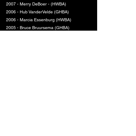
2007 - Merry DeBoer - (HWBA)
2006 - Hub VanderVelde (GHBA)
2006 - Marcia Essenburg (HWBA)
2005 - Bruce Bruursema (GHBA)
2005 - Margaret Crane (HWBA)
2004 - Larry Monique (GHBA)
2004 - Arlene VanHekken (HWBA)
2003 - Rich Wolters (GHBA)
2003 - Mary Beverly (HWBA)
2002 - Marty Kole (GHBA)
2002 - Karen Kirkland (HWBA)
2001 - Jerry Glupker (GHBA)
2001 - Shirley Volkema (HWBA)
2000 - George Baker (GHBA)
2000 - Elberdene, Lillian & MaeRose
Essenburg (HWBA)
1999 - Art Quist (GHBA)