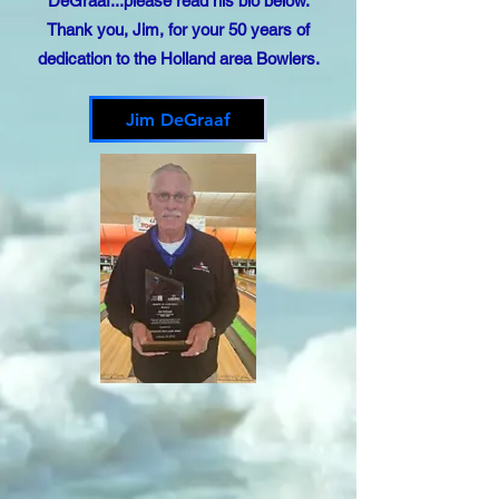
DeGraaf...please read his bio below.
Thank you, Jim, for your 50 years of
dedication to the Holland area Bowlers.
Jim DeGraaf