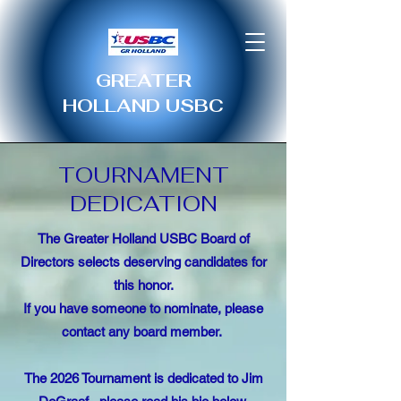
GREATER
HOLLAND USBC
TOURNAMENT
DEDICATION
The Greater Holland USBC Board of
Directors selects deserving candidates for
this honor.
If you have someone to nominate, please
contact any board member.
The 2026 Tournament is dedicated to Jim