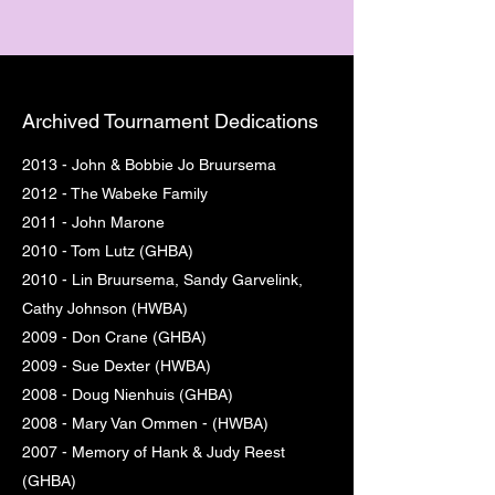
Archived Tournament Dedications
2013 - John & Bobbie Jo Bruursema
2012 - The Wabeke Family
2011 - John Marone
2010 - Tom Lutz (GHBA)
2010 - Lin Bruursema, Sandy Garvelink,
Cathy Johnson (HWBA)
2009 - Don Crane (GHBA)
2009 - Sue Dexter (HWBA)
2008 - Doug Nienhuis (GHBA)
2008 - Mary Van Ommen - (HWBA)
2007 - Memory of Hank & Judy Reest
(GHBA)