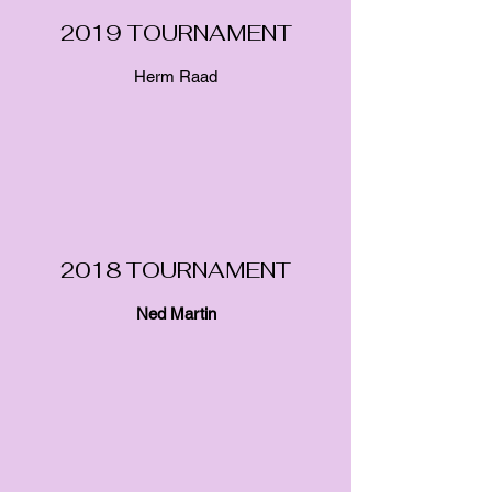
2019 TOURNAMENT
Herm Raad
2018 TOURNAMENT
Ned
Martin